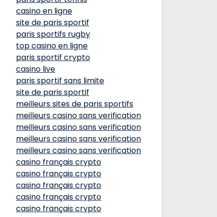
casino en ligne
site de paris sportif
paris sportifs rugby
top casino en ligne
paris sportif crypto
casino live
paris sportif sans limite
site de paris sportif
meilleurs sites de paris sportifs
meilleurs casino sans verification
meilleurs casino sans verification
meilleurs casino sans verification
meilleurs casino sans verification
casino français crypto
casino français crypto
casino français crypto
casino français crypto
casino français crypto