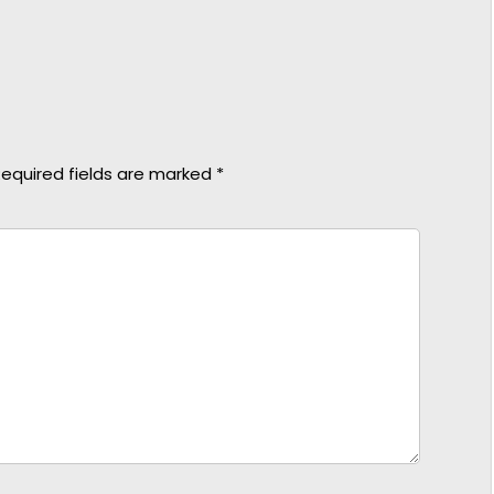
equired fields are marked
*