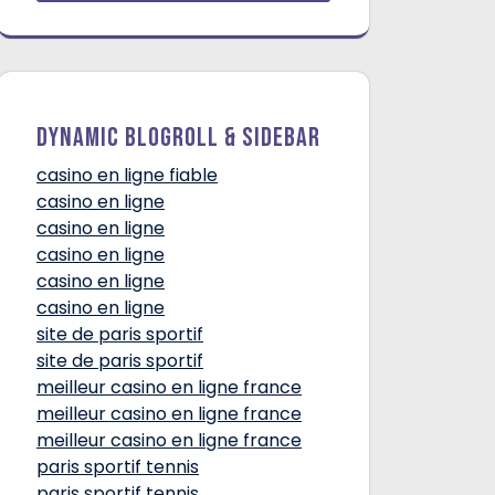
Dynamic Blogroll & Sidebar
casino en ligne fiable
casino en ligne
casino en ligne
casino en ligne
casino en ligne
casino en ligne
site de paris sportif
site de paris sportif
meilleur casino en ligne france
meilleur casino en ligne france
meilleur casino en ligne france
paris sportif tennis
paris sportif tennis