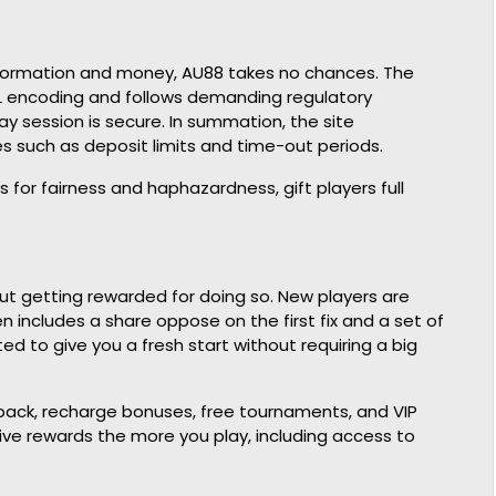
nformation and money, AU88 takes no chances. The
L encoding and follows demanding regulatory
ay session is secure. In summation, the site
 such as deposit limits and time-out periods.
 for fairness and haphazardness, gift players full
ut getting rewarded for doing so. New players are
 includes a share oppose on the first fix and a set of
d to give you a fresh start without requiring a big
back, recharge bonuses, free tournaments, and VIP
ive rewards the more you play, including access to