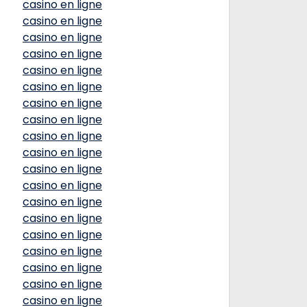
casino en ligne
casino en ligne
casino en ligne
casino en ligne
casino en ligne
casino en ligne
casino en ligne
casino en ligne
casino en ligne
casino en ligne
casino en ligne
casino en ligne
casino en ligne
casino en ligne
casino en ligne
casino en ligne
casino en ligne
casino en ligne
casino en ligne