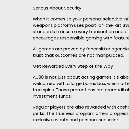
Serious About Security
When it comes to your personal selective i
weapons platform uses posit-of-the-art SS
standards to insure every transaction and pl
encourages responsible gaming with features
All games are proved by fencesitter agencies
trust that outcomes are not manipulated.
Get Rewarded Every Step of the Way
AU88 is not just about acting games it s abo
welcomed with a large bonus box, which often
free spins. These promotions are premeditate
investment funds.
Regular players are also rewarded with cash
perks. The trueness program offers progress
exclusive events and personal subscribe.