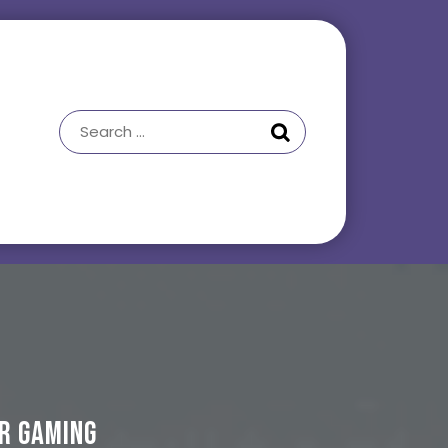
er Gaming