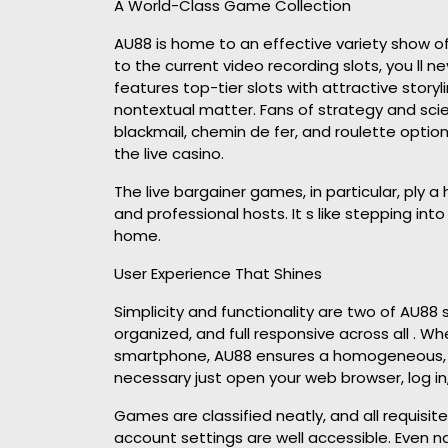
A World-Class Game Collection
AU88 is home to an effective variety show o
to the current video recording slots, you ll 
features top-tier slots with attractive storyl
nontextual matter. Fans of strategy and sci
blackmail, chemin de fer, and roulette options
the live casino.
The live bargainer games, in particular, ply a
and professional hosts. It s like stepping i
home.
User Experience That Shines
Simplicity and functionality are two of AU88 s
organized, and full responsive across all . 
smartphone, AU88 ensures a homogeneous, 
necessary just open your web browser, log in,
Games are classified neatly, and all requisi
account settings are well accessible. Even nai