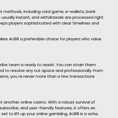
t methods, including card game, e-wallets, bank
 usually instant, and withdrawals are processed right
eeps players sophisticated with clear timelines and
makes AU88 a preferable choice for players who value
cribe team is ready to assist. You can strain them
ned to resolve any cut apace and professionally. From
erns, you re never more than a few transactions
t another online casino. With a robust survival of
scribe, and user-friendly features, it offers an
e set to lift up your online gambling, AU88 is a ache,