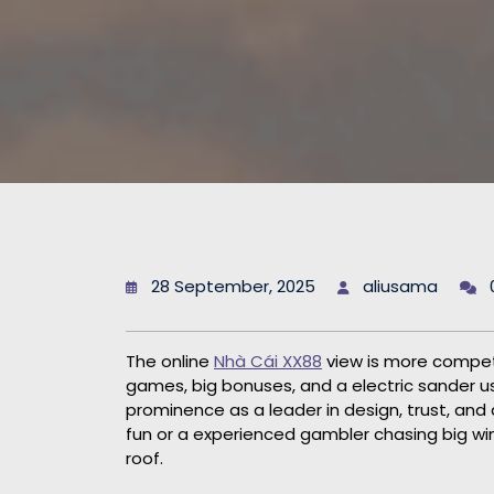
28 September, 2025
aliusama
The online
Nhà Cái XX88
view is more competit
games, big bonuses, and a electric sander us
prominence as a leader in design, trust, an
fun or a experienced gambler chasing big wi
roof.