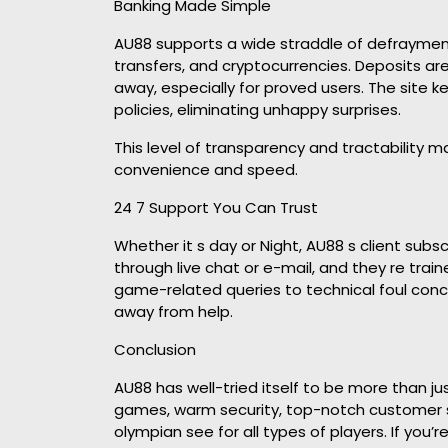
Banking Made Simple
AU88 supports a wide straddle of defraymen
transfers, and cryptocurrencies. Deposits are
away, especially for proved users. The site k
policies, eliminating unhappy surprises.
This level of transparency and tractability 
convenience and speed.
24 7 Support You Can Trust
Whether it s day or Night, AU88 s client subs
through live chat or e-mail, and they re trai
game-related queries to technical foul conc
away from help.
Conclusion
AU88 has well-tried itself to be more than jus
games, warm security, top-notch customer sub
olympian see for all types of players. If you’r