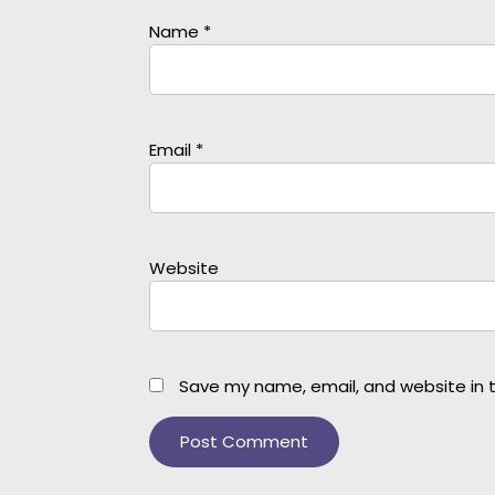
Name
*
Email
*
Website
Save my name, email, and website in t