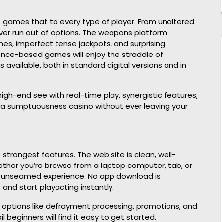
f games that to every type of player. From unaltered
never run out of options. The weapons platform
ines, imperfect tense jackpots, and surprising
ence-based games will enjoy the straddle of
 available, both in standard digital versions and in
 high-end see with real-time play, synergistic features,
nto a sumptuousness casino without ever leaving your
 strongest features. The web site is clean, well-
Whether you’re browse from a laptop computer, tab, or
unseamed experience. No app download is
 and start playacting instantly.
te options like defrayment processing, promotions, and
l beginners will find it easy to get started.