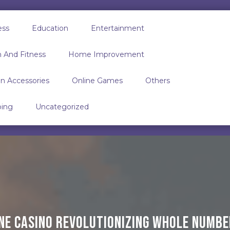
ess
Education
Entertainment
h And Fitness
Home Improvement
en Accessories
Online Games
Others
ing
Uncategorized
ne Casino Revolutionizing Whole Numb