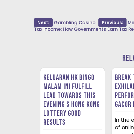
Post
Next:
Gambling Casino
Previous:
Me
Tax Income: How Governments Earn Tax R
navigation
Rel
Keluaran Hk Bingo
Break 
Malam Ini Fulfill
Exhila
Lead Towards This
Perfor
Evening S Hong Kong
Gacor 
Lottery Good
In the 
Results
of onlin