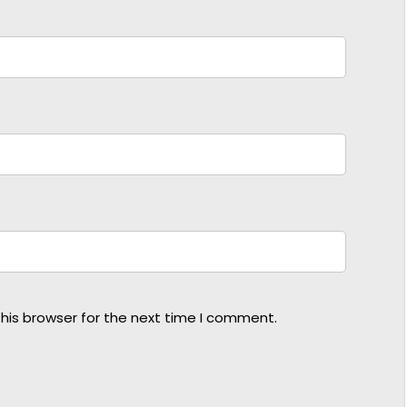
his browser for the next time I comment.