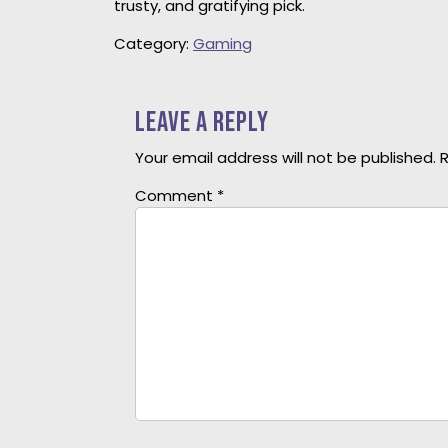
trusty, and gratifying pick.
Category:
Gaming
Leave a Reply
Your email address will not be published.
R
Comment
*