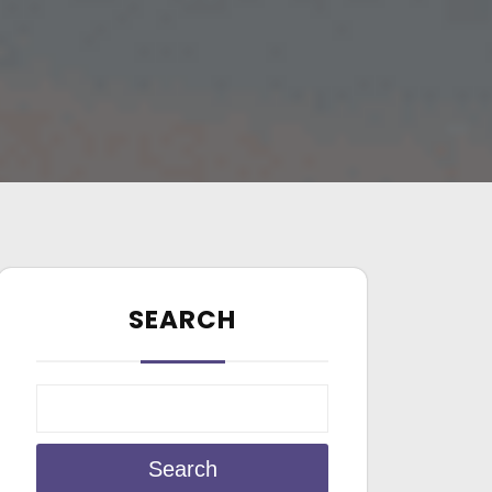
SEARCH
Search