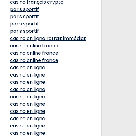
casino français crypto
paris sportif
paris sportif
paris sportif
paris sportif
casino en ligne retrait immédiat
casino online france
casino online france
casino online france
casino en ligne
casino en ligne
casino en ligne
casino en ligne
casino en ligne
casino en ligne
casino en ligne
casino en ligne
casino en ligne
casino en ligne