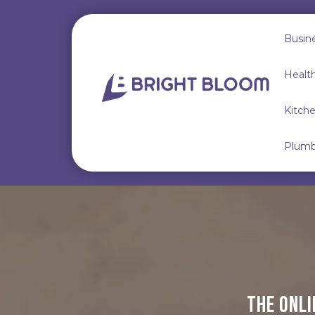
Skip
to
content
Busin
Healt
Kitch
Plumb
The Onli