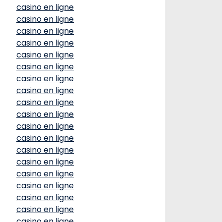
casino en ligne
casino en ligne
casino en ligne
casino en ligne
casino en ligne
casino en ligne
casino en ligne
casino en ligne
casino en ligne
casino en ligne
casino en ligne
casino en ligne
casino en ligne
casino en ligne
casino en ligne
casino en ligne
casino en ligne
casino en ligne
casino en ligne