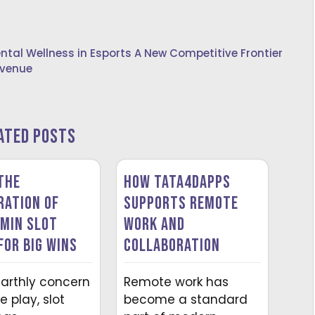
ntal Wellness in Esports A New Competitive Frontier
evenue
ated Posts
The
How tata4dapps
ration Of
Supports Remote
min Slot
Work and
For Big Wins
Collaboration
earthly concern
Remote work has
e play, slot
become a standard