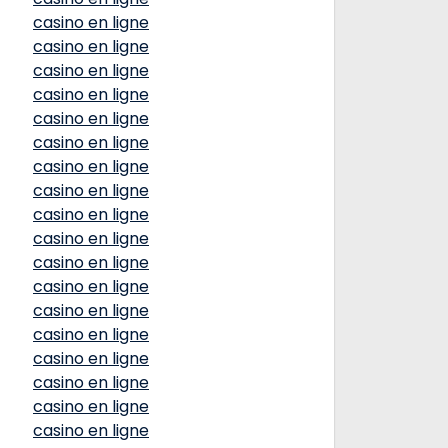
casino en ligne
casino en ligne
casino en ligne
casino en ligne
casino en ligne
casino en ligne
casino en ligne
casino en ligne
casino en ligne
casino en ligne
casino en ligne
casino en ligne
casino en ligne
casino en ligne
casino en ligne
casino en ligne
casino en ligne
casino en ligne