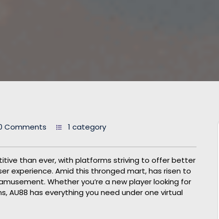
0 Comments
1 category
ive than ever, with platforms striving to offer better
er experience. Amid this thronged mart, has risen to
d amusement. Whether you’re a new player looking for
ns, AU88 has everything you need under one virtual