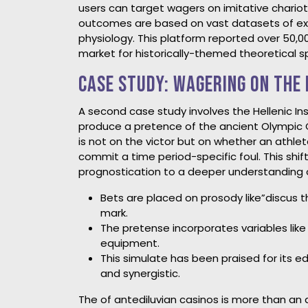
users can target wagers on imitative chariot
outcomes are based on vast datasets of exist
physiology. This platform reported over 50,000
market for historically-themed theoretical s
Case Study: Wagering on the
A second case study involves the Hellenic In
produce a pretence of the ancient Olympic 
is not on the victor but on whether an athlete 
commit a time period-specific foul. This shi
prognostication to a deeper understanding of
Bets are placed on prosody like”discus 
mark.
The pretense incorporates variables like
equipment.
This simulate has been praised for its e
and synergistic.
The of antediluvian casinos is more than an a