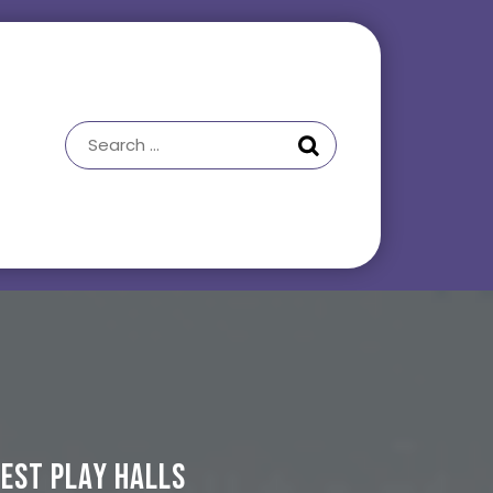
est Play Halls