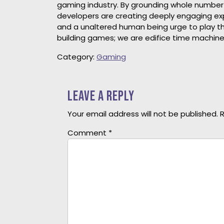
gaming industry. By grounding whole number
developers are creating deeply engaging exp
and a unaltered human being urge to play th
building games; we are edifice time machines 
Category:
Gaming
Leave a Reply
Your email address will not be published.
R
Comment
*