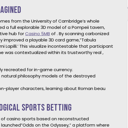
magined
es from the University of Cambridge’s whole
ed a full explorable 3D model of a Pompeii tavern,
tive hub for
Casino 5MB
of . By scanning carbonized
ey improved a playable 3D card game,”Tabula
apilli.’ This visualize incontestable that participant
as contextualized within its trustworthy real ,
ally recreated for in-game currency.
 natural philosophy models of the destroyed
 non-player characters, learning about Roman beau
logical Sports Betting
 of casino sports based on reconstructed
ion launched”Odds on the Odyssey,” a platform where