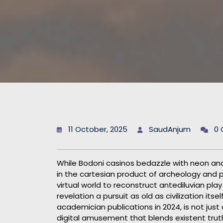
11 October, 2025
SaudAnjum
0
While Bodoni casinos bedazzle with neon and 
in the cartesian product of archeology and 
virtual world to reconstruct antediluvian pl
revelation a pursuit as old as civilization its
academician publications in 2024, is not just a
digital amusement that blends existent trut