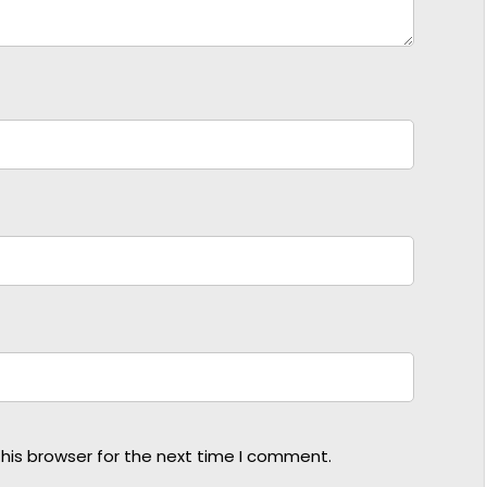
his browser for the next time I comment.