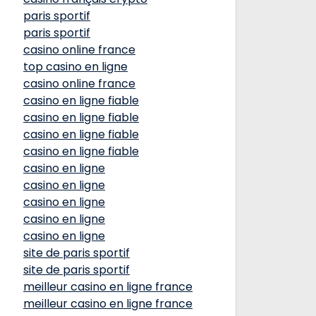
paris sportif
paris sportif
casino online france
top casino en ligne
casino online france
casino en ligne fiable
casino en ligne fiable
casino en ligne fiable
casino en ligne fiable
casino en ligne
casino en ligne
casino en ligne
casino en ligne
casino en ligne
site de paris sportif
site de paris sportif
meilleur casino en ligne france
meilleur casino en ligne france