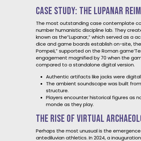
Case Study: The Lupanar Rei
The most outstanding case contemplate com
number humanistic discipline lab. They creat
known as the”Lupanar,” which served as a ac
dice and game boards establish on-site, th
Pompeii,” supported on the Roman game’Terni L
engagement magnified by 70 when the game w
compared to a standalone digital version.
Authentic artifacts like jacks were digit
The ambient soundscape was built from
structure.
Players encounter historical figures as
monde as they play.
The Rise of Virtual Archaeo
Perhaps the most unusual is the emergence
antediluvian athletics. In 2024, a inaugurat