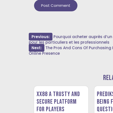
Post
Previous:
Pourquoi acheter auprès d’un
pour les particuliers et les professionnels
navigation
Next:
The Pros And Cons Of Purchasing K
Online Presence
Rel
Xx88 A Trusty And
Predik
Secure Platform
Being 
For Players
Questi