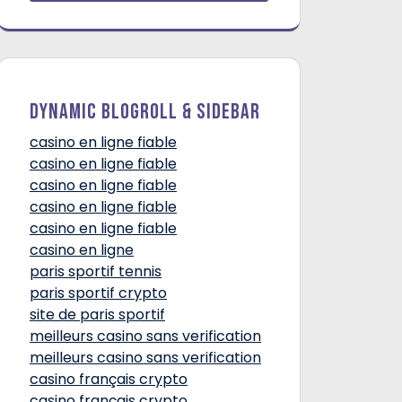
Dynamic Blogroll & Sidebar
casino en ligne fiable
casino en ligne fiable
casino en ligne fiable
casino en ligne fiable
casino en ligne fiable
casino en ligne
paris sportif tennis
paris sportif crypto
site de paris sportif
meilleurs casino sans verification
meilleurs casino sans verification
casino français crypto
casino français crypto