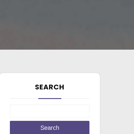
SEARCH
Search