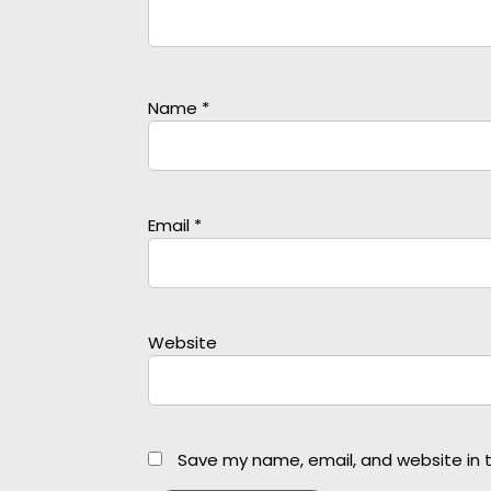
Name
*
Email
*
Website
Save my name, email, and website in t