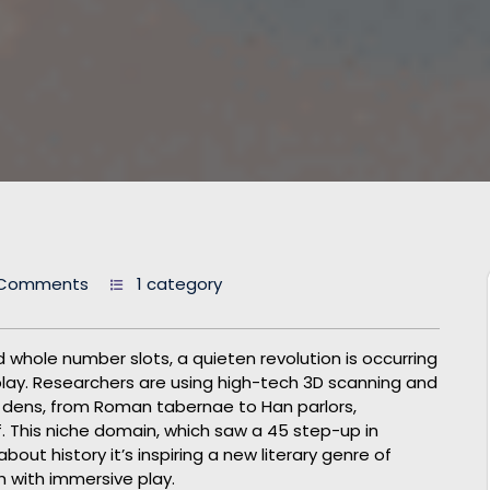
 Comments
1 category
whole number slots, a quieten revolution is occurring
play. Researchers are using high-tech 3D scanning and
ay dens, from Roman tabernae to Han parlors,
elf. This niche domain, which saw a 45 step-up in
bout history it’s inspiring a new literary genre of
h with immersive play.