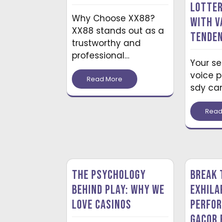
Lotter
Why Choose XX88?
With V
XX88 stands out as a
Tenden
trustworthy and
professional…
Your se
voice p
Read More
sdy can
Read
The Psychology
Break 
Behind Play: Why We
Exhila
Love Casinos
Perfor
Gacor 