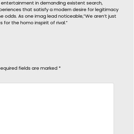
 entertainment in demanding existent search,
eriences that satisfy a modern desire for legitimacy
e odds. As one imag lead noticeable,”We aren’t just
for the homo inspirit of rival.”
equired fields are marked
*