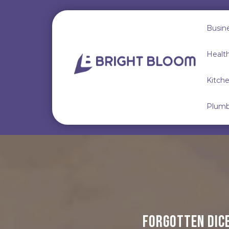
Skip
to
content
Busin
Healt
Kitch
Plumb
Forgotten Dic