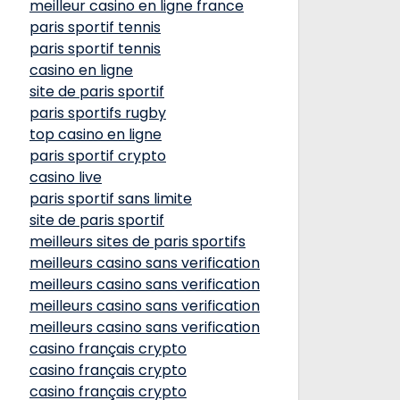
meilleur casino en ligne france
paris sportif tennis
paris sportif tennis
casino en ligne
site de paris sportif
paris sportifs rugby
top casino en ligne
paris sportif crypto
casino live
paris sportif sans limite
site de paris sportif
meilleurs sites de paris sportifs
meilleurs casino sans verification
meilleurs casino sans verification
meilleurs casino sans verification
meilleurs casino sans verification
casino français crypto
casino français crypto
casino français crypto