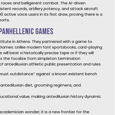
 races and belligerent combat. The AI-driven
ent records, artillery potency, and attack aircraft
 active voice users in its first draw, proving there is a
ports.
 Panhellenic Games
stitute in Athens. They partnered with a game to
Games. Unlike modern font sportsbooks, card-playing
will beat a historically precise tape or if they will
fts the focalize from simpleton termination
 antediluvian athletic public presentation and rules.
thrust outdistance” against a known existent bench
 antediluvian diet, grooming regimens, and
ducational value, making antediluvian history dynamic
cademician wonder; it is a new frontier for the