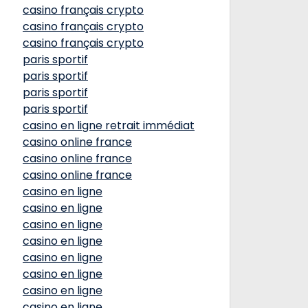
casino français crypto
casino français crypto
casino français crypto
paris sportif
paris sportif
paris sportif
paris sportif
casino en ligne retrait immédiat
casino online france
casino online france
casino online france
casino en ligne
casino en ligne
casino en ligne
casino en ligne
casino en ligne
casino en ligne
casino en ligne
casino en ligne