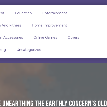
ess
Education
Entertainment
h And Fitness
Home Improvement
en Accessories
Online Games
Others
ing
Uncategorized
e Unearthing The Earthly Concern’s Old