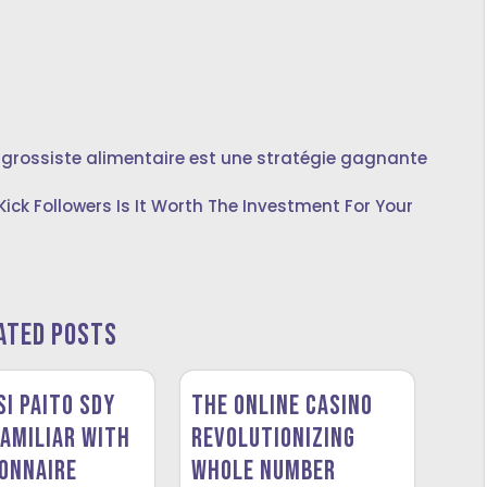
 grossiste alimentaire est une stratégie gagnante
ick Followers Is It Worth The Investment For Your
ated Posts
si Paito Sdy
The Online Casino
Familiar With
Revolutionizing
onnaire
Whole Number