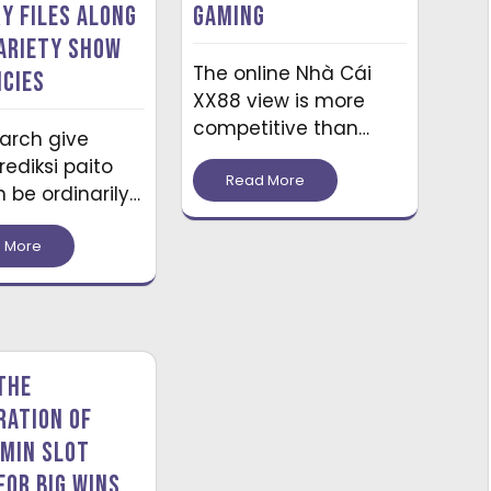
y Files Along
Gaming
ariety Show
The online Nhà Cái
cies
XX88 view is more
competitive than…
arch give
rediksi paito
Read More
 be ordinarily…
 More
The
ration Of
min Slot
For Big Wins