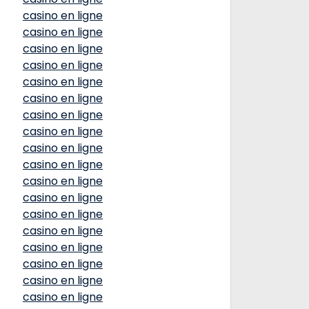
casino en ligne
casino en ligne
casino en ligne
casino en ligne
casino en ligne
casino en ligne
casino en ligne
casino en ligne
casino en ligne
casino en ligne
casino en ligne
casino en ligne
casino en ligne
casino en ligne
casino en ligne
casino en ligne
casino en ligne
casino en ligne