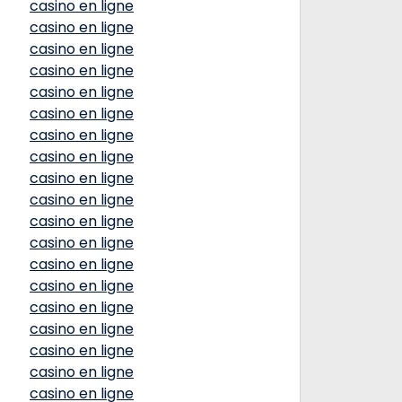
casino en ligne
casino en ligne
casino en ligne
casino en ligne
casino en ligne
casino en ligne
casino en ligne
casino en ligne
casino en ligne
casino en ligne
casino en ligne
casino en ligne
casino en ligne
casino en ligne
casino en ligne
casino en ligne
casino en ligne
casino en ligne
casino en ligne